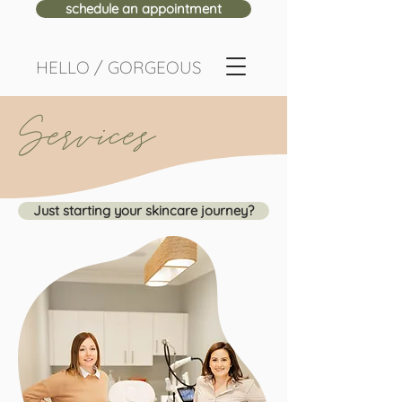
schedule an appointment
HELLO / GORGEOUS
Services
Just starting your skincare journey?