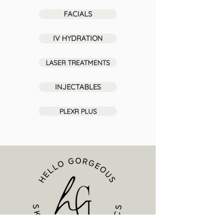
FACIALS
IV HYDRATION
LASER TREATMENTS
INJECTABLES
PLEXR PLUS