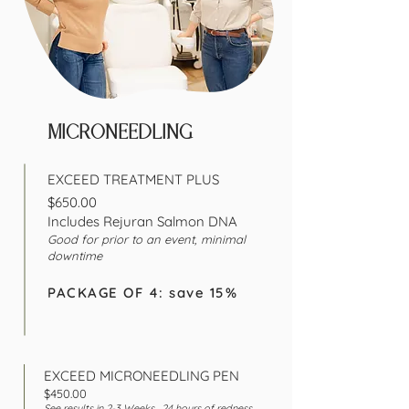
MICRONEEDLING
EXCEED TREATMENT PLUS
$650.00
Includes Rejuran Salmon DNA
Good for prior to an
event, minimal
downtime
PACKAGE OF 4: save 15%
EXCEED MICRONEEDLING PEN
$450.00
See results in 2-3
Weeks , 24 hours of redness