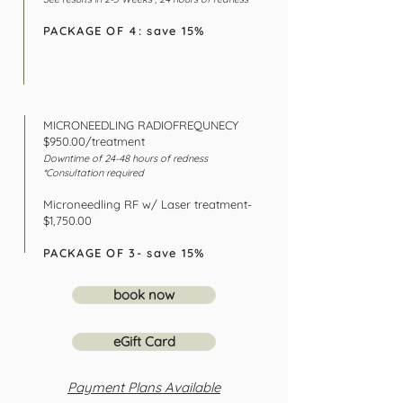
PACKAGE OF 4: save 15%
MICRONEEDLING RADIOFREQUNECY
$950.00/treatment
Downtime of 24-48 hours of
rednes
s
*Consultation required
Microneedling RF w/ Laser treatment-
$1,750.00
PACKAGE OF 3- save 15%
book now
eGift Card
Payment Plans Available